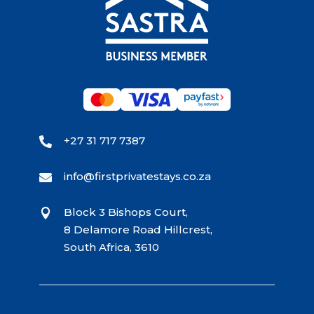
+27 31 717 7387

info@firstprivatestays.co.za

Block 3 Bishops Court,

8 Delamore Road Hillcrest,
South Africa, 3610