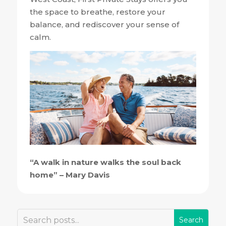
the space to breathe, restore your
balance, and rediscover your sense of
calm.
“A walk in nature walks the soul back
home” – Mary Davis