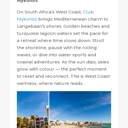
Mykonos
On South Africa’s West Coast,
Club
Mykonos
brings Mediterranean charm to
Langebaan’s shores. Golden beaches and
turquoise lagoon waters set the pace for
a retreat where time slows down. Stroll
the shoreline, pause with the rolling
waves, or dive into water sports and
coastal adventures. As the sun dips, skies
glow with colour — the perfect moment
to reset and reconnect. This is West Coast
wellness, where nature leads.