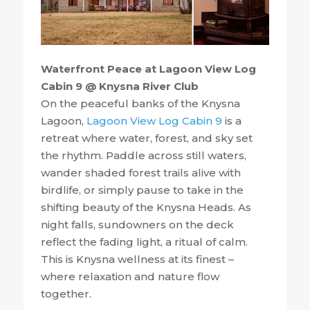
Waterfront Peace at Lagoon View Log
Cabin 9 @ Knysna River Club
On the peaceful banks of the Knysna
Lagoon,
Lagoon View Log Cabin 9
is a
retreat where water, forest, and sky set
the rhythm. Paddle across still waters,
wander shaded forest trails alive with
birdlife, or simply pause to take in the
shifting beauty of the Knysna Heads. As
night falls, sundowners on the deck
reflect the fading light, a ritual of calm.
This is Knysna wellness at its finest –
where relaxation and nature flow
together.