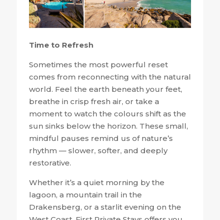
Time to Refresh
Sometimes the most powerful reset
comes from reconnecting with the natural
world. Feel the earth beneath your feet,
breathe in crisp fresh air, or take a
moment to watch the colours shift as the
sun sinks below the horizon. These small,
mindful pauses remind us of nature’s
rhythm — slower, softer, and deeply
restorative.
Whether it’s a quiet morning by the
lagoon, a mountain trail in the
Drakensberg, or a starlit evening on the
West Coast, First Private Stays offers you