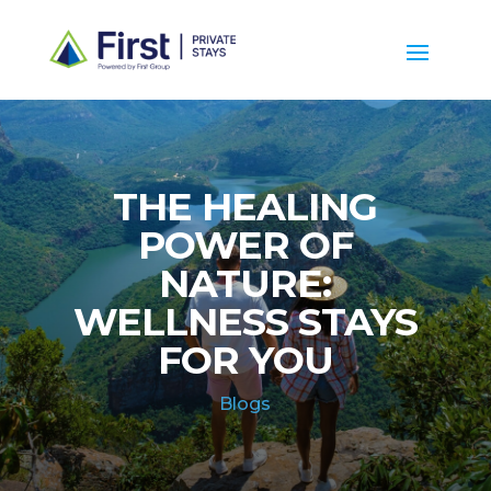
THE HEALING
POWER OF
NATURE:
WELLNESS STAYS
FOR YOU
Blogs