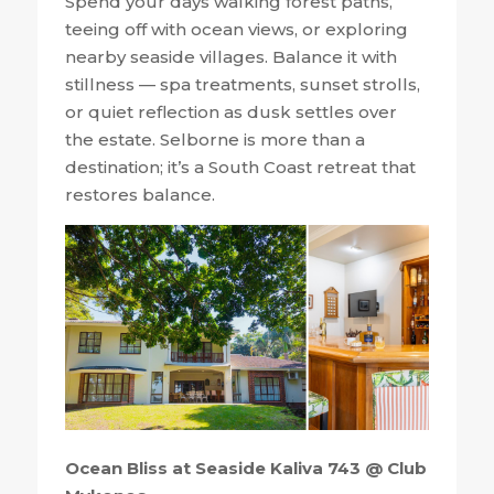
Spend your days walking forest paths,
teeing off with ocean views, or exploring
nearby seaside villages. Balance it with
stillness — spa treatments, sunset strolls,
or quiet reflection as dusk settles over
the estate. Selborne is more than a
destination; it’s a South Coast retreat that
restores balance.
Ocean Bliss at Seaside Kaliva 743 @ Club