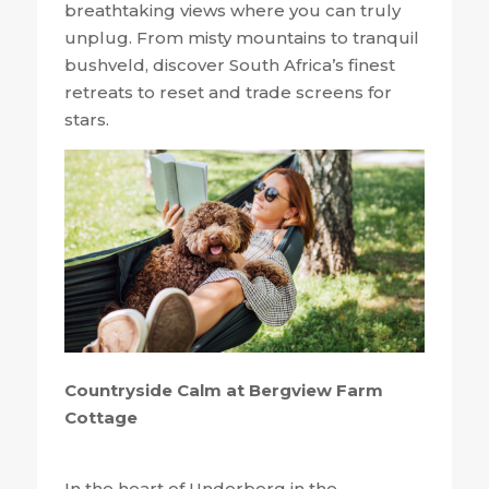
breathtaking views where you can truly
unplug. From misty mountains to tranquil
bushveld, discover South Africa’s finest
retreats to reset and trade screens for
stars.
Countryside Calm at Bergview Farm
Cottage
In the heart of Underberg in the