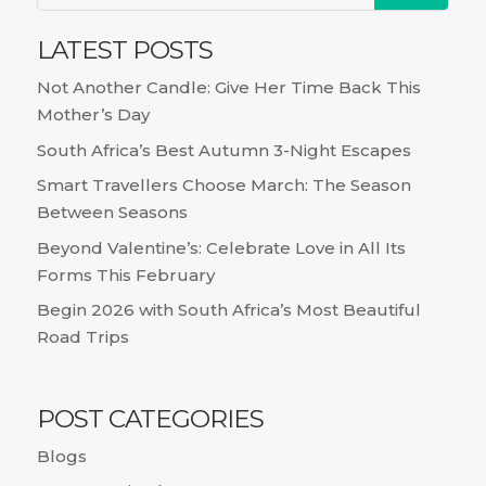
LATEST POSTS
Not Another Candle: Give Her Time Back This
Mother’s Day
South Africa’s Best Autumn 3-Night Escapes
Smart Travellers Choose March: The Season
Between Seasons
Beyond Valentine’s: Celebrate Love in All Its
Forms This February
Begin 2026 with South Africa’s Most Beautiful
Road Trips
POST CATEGORIES
Blogs