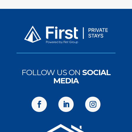
FOLLOW US ON
SOCIAL
MEDIA