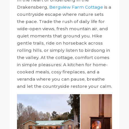
Drakensberg,
Bergview Farm Cottage
is a
countryside escape where nature sets
the pace. Trade the rush of daily life for
wide-open views, fresh mountain air, and
quiet moments that ground you. Hike
gentle trails, ride on horseback across
rolling hills, or simply listen to birdsong in
the valley. At the cottage, comfort comes
in simple pleasures: A kitchen for home-
cooked meals, cosy fireplaces, and a
veranda where you can pause, breathe
and let the countryside restore your calm.