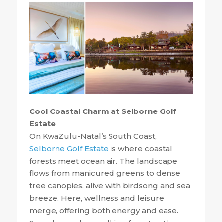
Cool Coastal Charm at Selborne Golf
Estate
On KwaZulu-Natal’s South Coast,
Selborne Golf Estate
is where coastal
forests meet ocean air. The landscape
flows from manicured greens to dense
tree canopies, alive with birdsong and sea
breeze. Here, wellness and leisure
merge, offering both energy and ease.