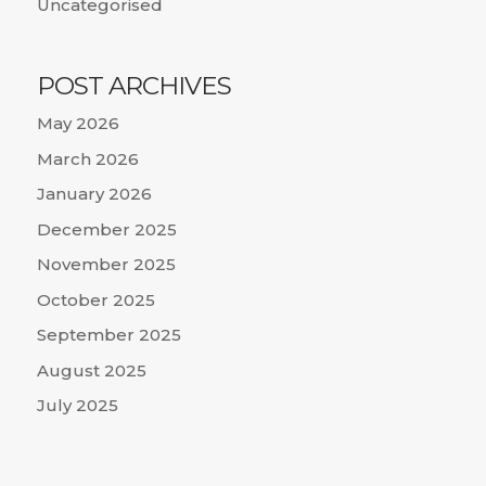
Uncategorised
POST ARCHIVES
May 2026
March 2026
January 2026
December 2025
November 2025
October 2025
September 2025
August 2025
July 2025