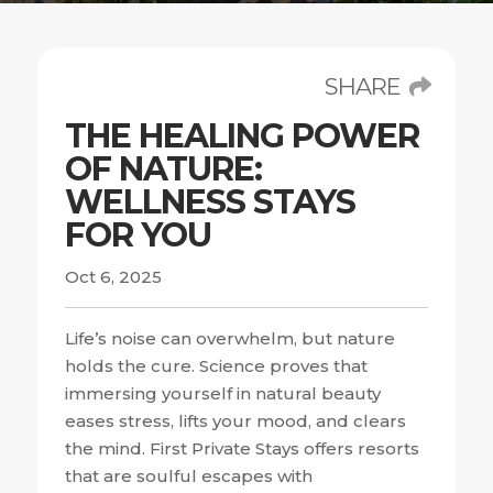
SHARE
THE HEALING POWER
OF NATURE:
WELLNESS STAYS
FOR YOU
Oct 6, 2025
Life’s noise can overwhelm, but nature
holds the cure. Science proves that
immersing yourself in natural beauty
eases stress, lifts your mood, and clears
the mind. First Private Stays offers resorts
that are soulful escapes with