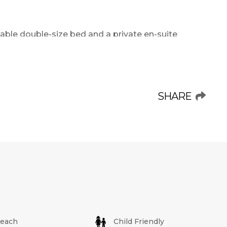
ble double-size bed and a private en-suite
cond and third bedrooms are equipped with
nd ideal for both adults and children. A second
offering convenience and privacy for all guests.
SHARE
liances such as a fridge, stove, oven,
ith all necessary crockery and cutlery, allowing
e open-plan dining and lounge area is spacious
 a flat-screen TV with selected DStv or
sphere for unwinding after a day at the beach.
y that features built-in braai facilities and
o dining or enjoying a peaceful evening with
units offer partial sea views, while others are
each
Child Friendly
 areas.