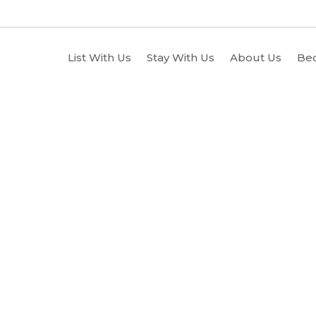
List With Us
Stay With Us
About Us
Be