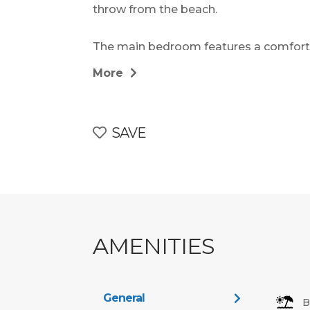
throw from the beach.
The main bedroom features a comforta
bathroom with shower or bath. The se
More
twin beds, making the layout flexible a
bathroom serves the additional rooms, 
SAVE
The fully equipped kitchen includes app
microwave, toaster, and kettle, along w
guests to prepare meals with ease. Th
and welcoming, with cozy seating for 6,
OpenView channels, and a relaxed atmo
AMENITIES
Step outside to a private patio or balcon
outdoor furniture – perfect for al fresc
views of the sea or lush gardens. Some 
General
B
set closer to the pool or entertainment