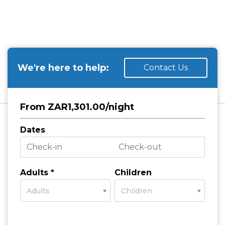
We're here to help:
Contact Us
From ZAR1,301.00/night
Dates
Adults *
Children
Adults
Children