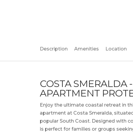
Description
Amenities
Location
COSTA SMERALDA -
APARTMENT PROTE
Enjoy the ultimate coastal retreat in
apartment at Costa Smeralda, situated
popular South Coast. Designed with co
is perfect for families or groups seekin