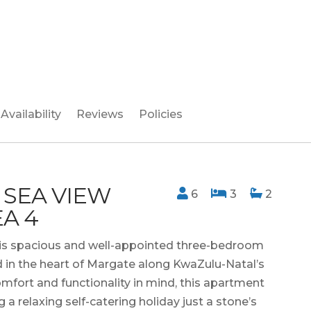
Availability
Reviews
Policies
 SEA VIEW
6
3
2
A 4
 this spacious and well-appointed three-bedroom
 in the heart of Margate along KwaZulu-Natal’s
mfort and functionality in mind, this apartment
g a relaxing self-catering holiday just a stone’s