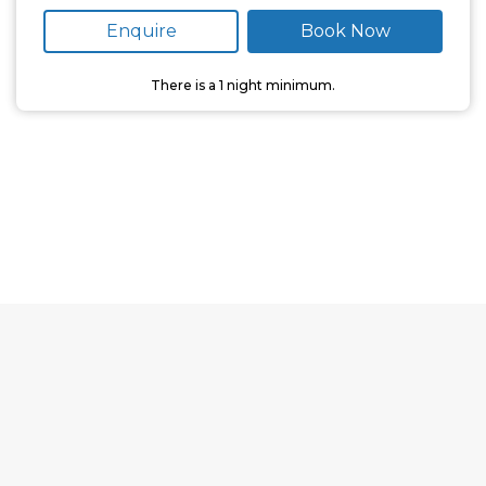
Enquire
Book Now
There is a
1
night minimum.