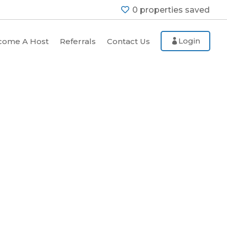
0
properties saved
Login
come A Host
Referrals
Contact Us