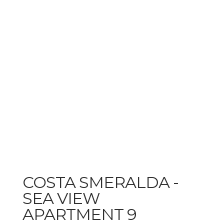
COSTA SMERALDA -
SEA VIEW
APARTMENT 9