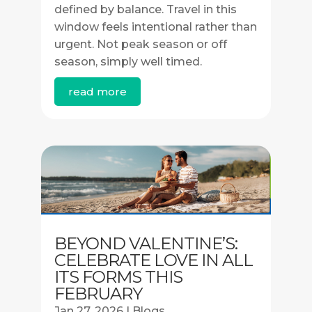
defined by balance. Travel in this
window feels intentional rather than
urgent. Not peak season or off
season, simply well timed.
read more
BEYOND VALENTINE’S:
CELEBRATE LOVE IN ALL
ITS FORMS THIS
FEBRUARY
Jan 27, 2026
|
Blogs