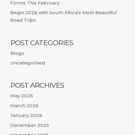
Forms This February
Begin 2026 with South Africa’s Most Beautiful
Road Trips
POST CATEGORIES
Blogs
Uncategorised
POST ARCHIVES
May 2026
March 2026
January 2026
December 2025
November 2025