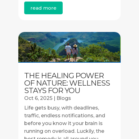
read more
THE HEALING POWER
OF NATURE: WELLNESS
STAYS FOR YOU
Oct 6, 2025
|
Blogs
Life gets busy, with deadlines,
traffic, endless notifications, and
before you know it your brain is
running on overload. Luckily, the
best remedy is all around you.