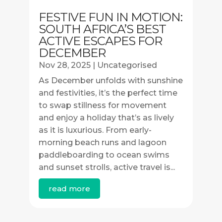
FESTIVE FUN IN MOTION:
SOUTH AFRICA’S BEST
ACTIVE ESCAPES FOR
DECEMBER
Nov 28, 2025
|
Uncategorised
As December unfolds with sunshine
and festivities, it’s the perfect time
to swap stillness for movement
and enjoy a holiday that’s as lively
as it is luxurious. From early-
morning beach runs and lagoon
paddleboarding to ocean swims
and sunset strolls, active travel is...
read more