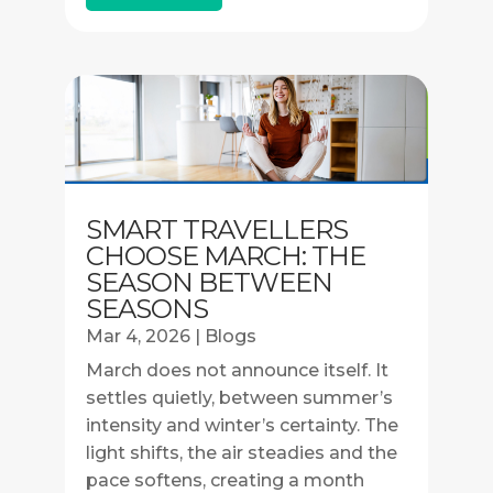
SMART TRAVELLERS
CHOOSE MARCH: THE
SEASON BETWEEN
SEASONS
Mar 4, 2026
|
Blogs
March does not announce itself. It
settles quietly, between summer’s
intensity and winter’s certainty. The
light shifts, the air steadies and the
pace softens, creating a month