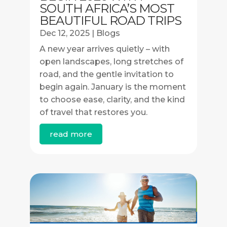
SOUTH AFRICA’S MOST
BEAUTIFUL ROAD TRIPS
Dec 12, 2025
|
Blogs
A new year arrives quietly – with
open landscapes, long stretches of
road, and the gentle invitation to
begin again. January is the moment
to choose ease, clarity, and the kind
of travel that restores you.
read more