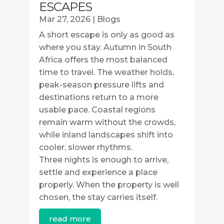
ESCAPES
Mar 27, 2026
|
Blogs
A short escape is only as good as
where you stay. Autumn in South
Africa offers the most balanced
time to travel. The weather holds,
peak-season pressure lifts and
destinations return to a more
usable pace. Coastal regions
remain warm without the crowds,
while inland landscapes shift into
cooler, slower rhythms.
Three nights is enough to arrive,
settle and experience a place
properly. When the property is well
chosen, the stay carries itself.
read more