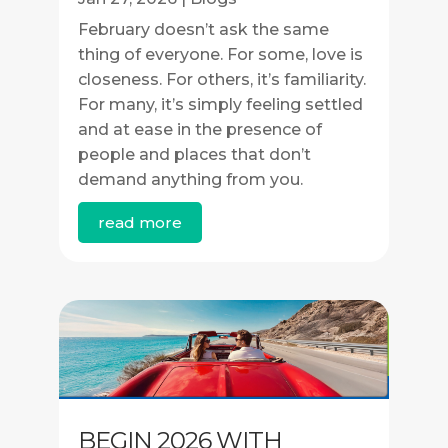
February doesn’t ask the same
thing of everyone. For some, love is
closeness. For others, it’s familiarity.
For many, it’s simply feeling settled
and at ease in the presence of
people and places that don’t
demand anything from you.
read more
BEGIN 2026 WITH