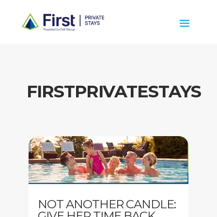
FIRSTPRIVATESTAYS
NOT ANOTHER CANDLE:
GIVE HER TIME BACK