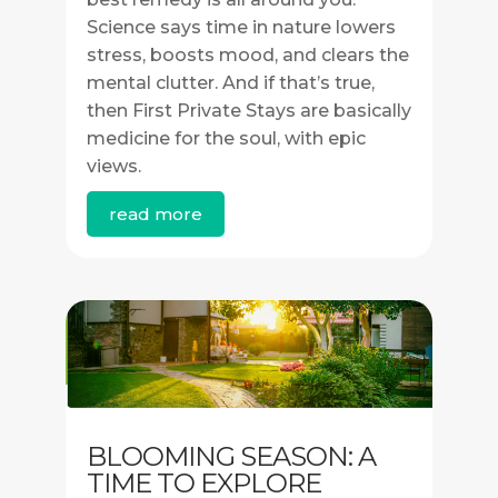
Science says time in nature lowers
stress, boosts mood, and clears the
mental clutter. And if that’s true,
then First Private Stays are basically
medicine for the soul, with epic
views.
read more
BLOOMING SEASON: A
TIME TO EXPLORE