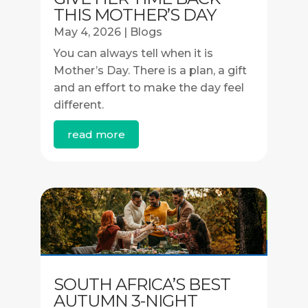
THIS MOTHER’S DAY
May 4, 2026
|
Blogs
You can always tell when it is
Mother’s Day. There is a plan, a gift
and an effort to make the day feel
different.
read more
SOUTH AFRICA’S BEST
AUTUMN 3-NIGHT