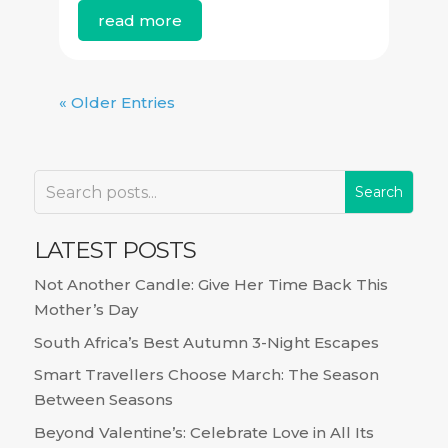
read more
« Older Entries
LATEST POSTS
Not Another Candle: Give Her Time Back This
Mother’s Day
South Africa’s Best Autumn 3-Night Escapes
Smart Travellers Choose March: The Season
Between Seasons
Beyond Valentine’s: Celebrate Love in All Its