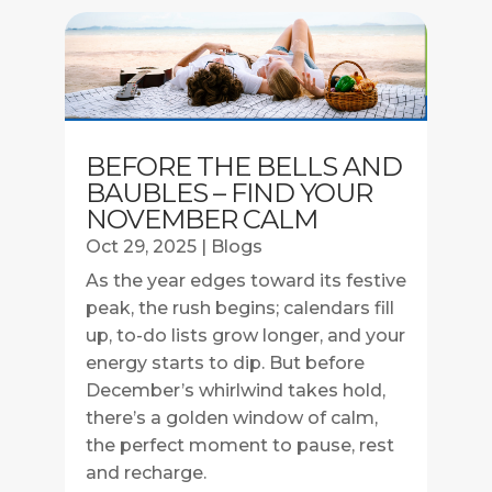
BEFORE THE BELLS AND
BAUBLES – FIND YOUR
NOVEMBER CALM
Oct 29, 2025
|
Blogs
As the year edges toward its festive
peak, the rush begins; calendars fill
up, to-do lists grow longer, and your
energy starts to dip. But before
December’s whirlwind takes hold,
there’s a golden window of calm,
the perfect moment to pause, rest
and recharge.