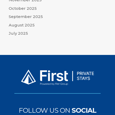
October 2025
September 2025
August 2025
July 2025
FOLLOW US ON
SOCIAL