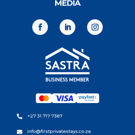
MEDIA
+27 31 717 7387

info@firstprivatestays.co.za
