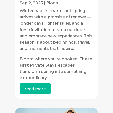
Sep 2, 2025
|
Blogs
Winter had its charm, but spring
arrives with a promise of renewal—
longer days, lighter skies, and a
fresh invitation to step outdoors
and embrace new experiences. This
season is about beginnings, travel,
and moments that inspire.
Bloom where you’re booked. These
First Private Stays escapes
transform spring into something
extraordinary:
read more