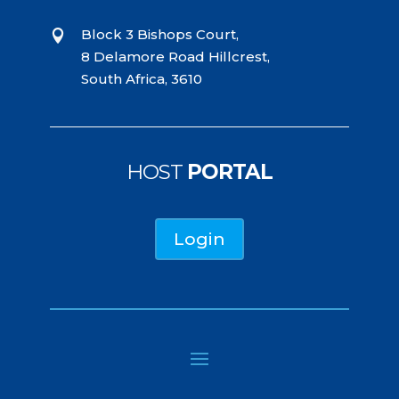
Block 3 Bishops Court,

8 Delamore Road Hillcrest,
South Africa, 3610
HOST
PORTAL
Login