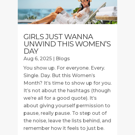
GIRLS JUST WANNA
UNWIND THIS WOMEN’S
DAY
Aug 6, 2025
|
Blogs
You show up. For everyone. Every.
Single. Day. But this Women’s
Month? It’s time to show up for you.
It’s not about the hashtags (though
we’re all for a good quote). It’s
about giving yourself permission to
pause, really pause. To step out of
the noise, leave the lists behind, and
remember how it feels to just be.